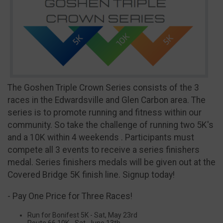
The Goshen Triple Crown Series consists of the 3
races in the Edwardsville and Glen Carbon area. The
series is to promote running and fitness within our
community. So take the challenge of running two 5K's
and a 10K within 4 weekends . Participants must
compete all 3 events to receive a series finishers
medal. Series finishers medals will be given out at the
Covered Bridge 5K finish line. Signup today!
- Pay One Price for Three Races!
Run for Bonifest 5K - Sat, May 23rd