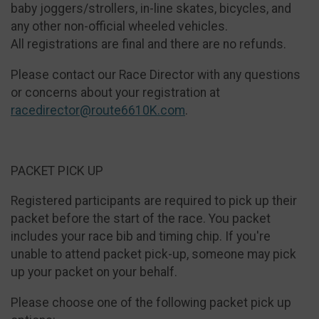
baby joggers/strollers, in-line skates, bicycles, and
any other non-official wheeled vehicles.
All registrations are final and there are no refunds.
Please contact our Race Director with any questions
or concerns about your registration at
racedirector@route6610K.com
.
PACKET PICK UP
Registered participants are required to pick up their
packet before the start of the race. You packet
includes your race bib and timing chip. If you're
unable to attend packet pick-up, someone may pick
up your packet on your behalf.
Please choose one of the following packet pick up