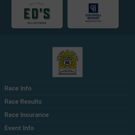
Race Info
Race Results
Race Insurance
Event Info