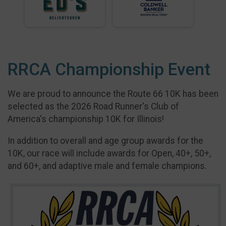
RRCA Championship Event
We are proud to announce the Route 66 10K has been
selected as the 2026 Road Runner's Club of
America's championship 10K for Illinois!
In addition to overall and age group awards for the
10K, our race will include awards for Open, 40+, 50+,
and 60+, and adaptive male and female champions.