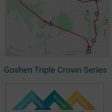
Goshen Triple Crown Series