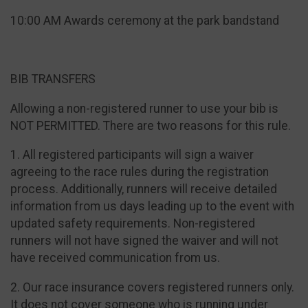
10:00 AM Awards ceremony at the park bandstand
BIB TRANSFERS
Allowing a non-registered runner to use your bib is
NOT PERMITTED. There are two reasons for this rule.
1. All registered participants will sign a waiver
agreeing to the race rules during the registration
process. Additionally, runners will receive detailed
information from us days leading up to the event with
updated safety requirements. Non-registered
runners will not have signed the waiver and will not
have received communication from us.
2. Our race insurance covers registered runners only.
It does not cover someone who is running under