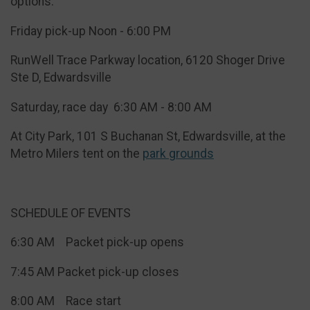
options:
Friday pick-up Noon - 6:00 PM
RunWell Trace Parkway location, 6120 Shoger Drive
Ste D, Edwardsville
​Saturday, race day 6:30 AM - 8:00 AM
At City Park, 101 S Buchanan St, Edwardsville, at the
Metro Milers tent on the
park grounds
SCHEDULE OF EVENTS
6:30 AM Packet pick-up opens
7:45 AM Packet pick-up closes
8:00 AM Race start