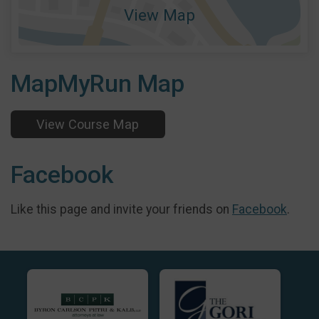
View Map
MapMyRun Map
View Course Map
Facebook
Like this page and invite your friends on
Facebook
.