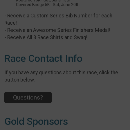
Route 66 10K - Sat, June 13th
Covered Bridge 5K - Sat, June 20th
- Receive a Custom Series Bib Number for each
Race!
- Receive an Awesome Series Finishers Medal!
- Receive All 3 Race Shirts and Swag!
Race Contact Info
If you have any questions about this race, click the
button below.
Questions?
Gold Sponsors