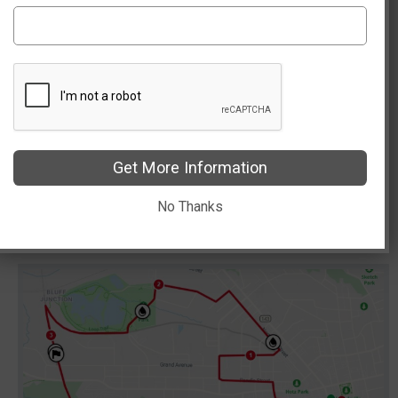
We look forward to seeing you on race morning!
Please send us questions/concerns at
racedirector@route6610K.com
Get More Information
No Thanks
Course Map