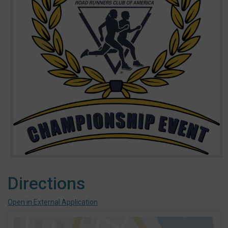
Directions
Open in External Application