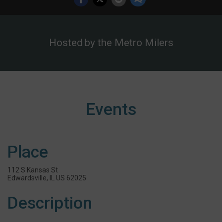
Hosted by the Metro Milers
Events
Place
112 S Kansas St
Edwardsville, IL US 62025
Description