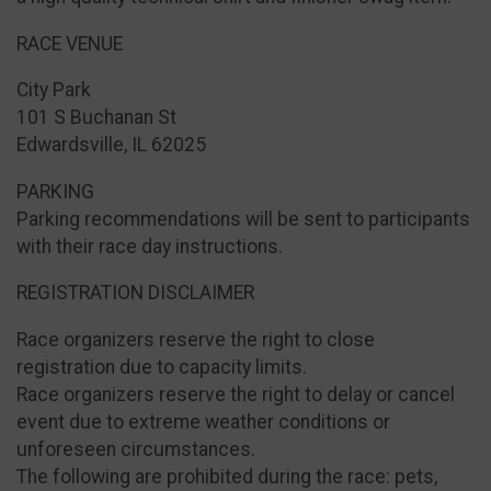
RACE VENUE
City Park
101 S Buchanan St
Edwardsville, IL 62025 ​
PARKING
Parking recommendations will be sent to participants
with their race day instructions.
REGISTRATION DISCLAIMER
Race organizers reserve the right to close
registration due to capacity limits.
Race organizers reserve the right to delay or cancel
event due to extreme weather conditions or
unforeseen circumstances.
The following are prohibited during the race: pets,