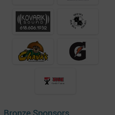
Bronze Sponsors