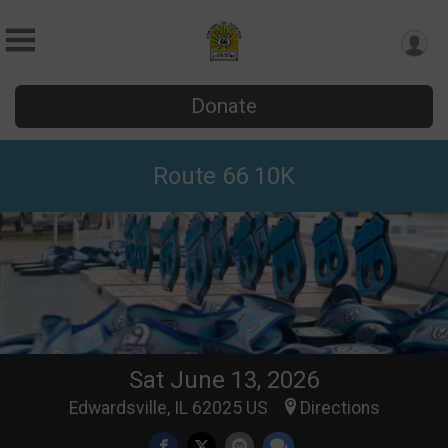
Donate
Route 66 10K
Sat June 13, 2026
Edwardsville, IL 62025 US
Directions