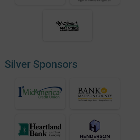
Silver Sponsors