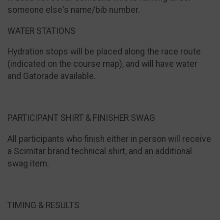
someone else's name/bib number.
WATER STATIONS
Hydration stops will be placed along the race route
(indicated on the course map), and will have water
and Gatorade available.
PARTICIPANT SHIRT & FINISHER SWAG
All participants who finish either in person will receive
a Scimitar brand technical shirt, and an additional
swag item.
TIMING & RESULTS