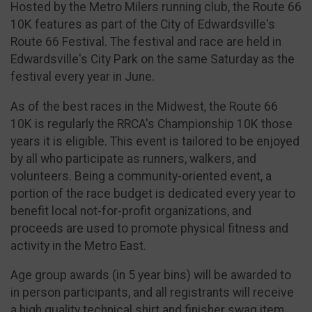
Hosted by the Metro Milers running club, the Route 66
10K features as part of the City of Edwardsville's
Route 66 Festival. The festival and race are held in
Edwardsville's City Park on the same Saturday as the
festival every year in June.
As of the best races in the Midwest, the Route 66
10K is regularly the RRCA's Championship 10K those
years it is eligible. This event is tailored to be enjoyed
by all who participate as runners, walkers, and
volunteers. Being a community-oriented event, a
portion of the race budget is dedicated every year to
benefit local not-for-profit organizations, and
proceeds are used to promote physical fitness and
activity in the Metro East.
Age group awards (in 5 year bins) will be awarded to
in person participants, and all registrants will receive
a high quality technical shirt and finisher swag item.